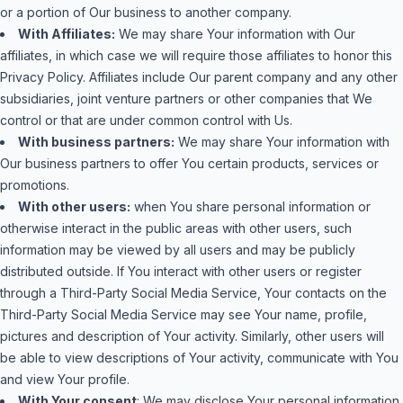
or a portion of Our business to another company.
With Affiliates:
We may share Your information with Our
affiliates, in which case we will require those affiliates to honor this
Privacy Policy. Affiliates include Our parent company and any other
subsidiaries, joint venture partners or other companies that We
control or that are under common control with Us.
With business partners:
We may share Your information with
Our business partners to offer You certain products, services or
promotions.
With other users:
when You share personal information or
otherwise interact in the public areas with other users, such
information may be viewed by all users and may be publicly
distributed outside. If You interact with other users or register
through a Third-Party Social Media Service, Your contacts on the
Third-Party Social Media Service may see Your name, profile,
pictures and description of Your activity. Similarly, other users will
be able to view descriptions of Your activity, communicate with You
and view Your profile.
With Your consent
: We may disclose Your personal information