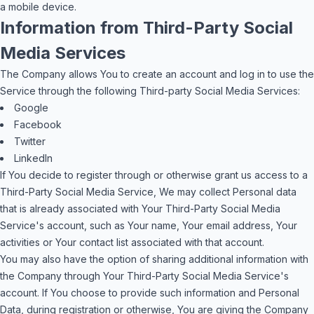
a mobile device.
Information from Third-Party Social
Media Services
The Company allows You to create an account and log in to use the
Service through the following Third-party Social Media Services:
Google
Facebook
Twitter
LinkedIn
If You decide to register through or otherwise grant us access to a
Third-Party Social Media Service, We may collect Personal data
that is already associated with Your Third-Party Social Media
Service's account, such as Your name, Your email address, Your
activities or Your contact list associated with that account.
You may also have the option of sharing additional information with
the Company through Your Third-Party Social Media Service's
account. If You choose to provide such information and Personal
Data, during registration or otherwise, You are giving the Company