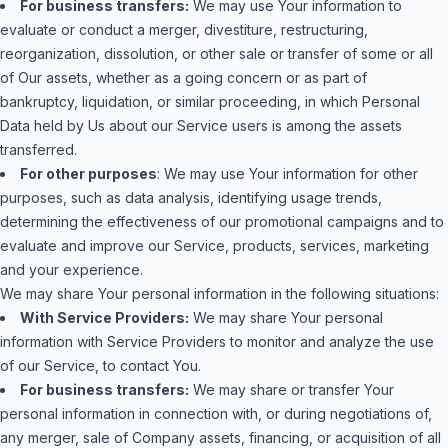
For business transfers:
We may use Your information to
evaluate or conduct a merger, divestiture, restructuring,
reorganization, dissolution, or other sale or transfer of some or all
of Our assets, whether as a going concern or as part of
bankruptcy, liquidation, or similar proceeding, in which Personal
Data held by Us about our Service users is among the assets
transferred.
For other purposes
: We may use Your information for other
purposes, such as data analysis, identifying usage trends,
determining the effectiveness of our promotional campaigns and to
evaluate and improve our Service, products, services, marketing
and your experience.
We may share Your personal information in the following situations:
With Service Providers:
We may share Your personal
information with Service Providers to monitor and analyze the use
of our Service, to contact You.
For business transfers:
We may share or transfer Your
personal information in connection with, or during negotiations of,
any merger, sale of Company assets, financing, or acquisition of all