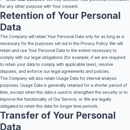
for any other purpose with Your consent.
Retention of Your Personal
Data
The Company will retain Your Personal Data only for as long as is
necessary for the purposes set out in this Privacy Policy. We will
retain and use Your Personal Data to the extent necessary to
comply with our legal obligations (for example, if we are required
to retain your data to comply with applicable laws), resolve
disputes, and enforce our legal agreements and policies.
The Company will also retain Usage Data for internal analysis
purposes. Usage Data is generally retained for a shorter period of
time, except when this data is used to strengthen the security or to
improve the functionality of Our Service, or We are legally
obligated to retain this data for longer time periods.
Transfer of Your Personal
Data