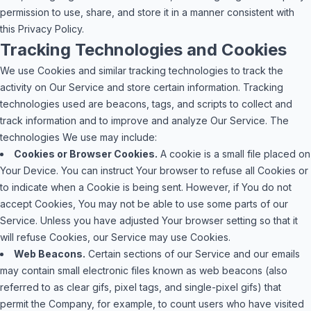
permission to use, share, and store it in a manner consistent with
this Privacy Policy.
Tracking Technologies and Cookies
We use Cookies and similar tracking technologies to track the
activity on Our Service and store certain information. Tracking
technologies used are beacons, tags, and scripts to collect and
track information and to improve and analyze Our Service. The
technologies We use may include:
Cookies or Browser Cookies.
A cookie is a small file placed on
Your Device. You can instruct Your browser to refuse all Cookies or
to indicate when a Cookie is being sent. However, if You do not
accept Cookies, You may not be able to use some parts of our
Service. Unless you have adjusted Your browser setting so that it
will refuse Cookies, our Service may use Cookies.
Web Beacons.
Certain sections of our Service and our emails
may contain small electronic files known as web beacons (also
referred to as clear gifs, pixel tags, and single-pixel gifs) that
permit the Company, for example, to count users who have visited