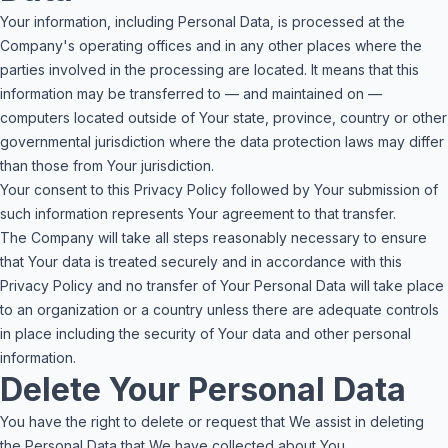
Your information, including Personal Data, is processed at the
Company's operating offices and in any other places where the
parties involved in the processing are located. It means that this
information may be transferred to — and maintained on —
computers located outside of Your state, province, country or other
governmental jurisdiction where the data protection laws may differ
than those from Your jurisdiction.
Your consent to this Privacy Policy followed by Your submission of
such information represents Your agreement to that transfer.
The Company will take all steps reasonably necessary to ensure
that Your data is treated securely and in accordance with this
Privacy Policy and no transfer of Your Personal Data will take place
to an organization or a country unless there are adequate controls
in place including the security of Your data and other personal
information.
Delete Your Personal Data
You have the right to delete or request that We assist in deleting
the Personal Data that We have collected about You.