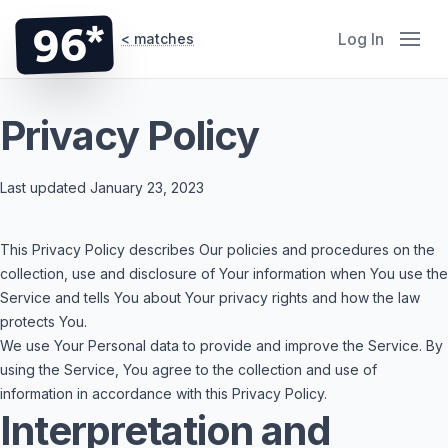
96*
Log In
< matches
Privacy Policy
Last updated January 23, 2023
This Privacy Policy describes Our policies and procedures on the
collection, use and disclosure of Your information when You use the
Service and tells You about Your privacy rights and how the law
protects You.
We use Your Personal data to provide and improve the Service. By
using the Service, You agree to the collection and use of
information in accordance with this Privacy Policy.
Interpretation and