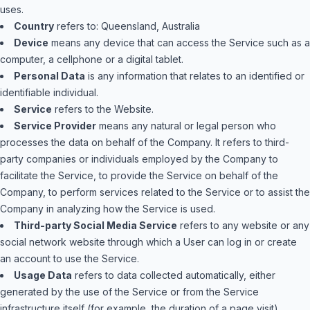
uses.
Country
refers to: Queensland, Australia
Device
means any device that can access the Service such as a
computer, a cellphone or a digital tablet.
Personal Data
is any information that relates to an identified or
identifiable individual.
Service
refers to the Website.
Service Provider
means any natural or legal person who
processes the data on behalf of the Company. It refers to third-
party companies or individuals employed by the Company to
facilitate the Service, to provide the Service on behalf of the
Company, to perform services related to the Service or to assist the
Company in analyzing how the Service is used.
Third-party Social Media Service
refers to any website or any
social network website through which a User can log in or create
an account to use the Service.
Usage Data
refers to data collected automatically, either
generated by the use of the Service or from the Service
infrastructure itself (for example, the duration of a page visit).