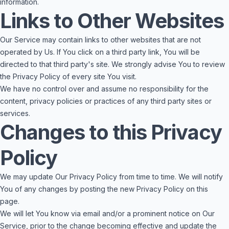
information.
Links to Other Websites
Our Service may contain links to other websites that are not
operated by Us. If You click on a third party link, You will be
directed to that third party's site. We strongly advise You to review
the Privacy Policy of every site You visit.
We have no control over and assume no responsibility for the
content, privacy policies or practices of any third party sites or
services.
Changes to this Privacy
Policy
We may update Our Privacy Policy from time to time. We will notify
You of any changes by posting the new Privacy Policy on this
page.
We will let You know via email and/or a prominent notice on Our
Service, prior to the change becoming effective and update the