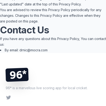
"Last updated" date at the top of this Privacy Policy.
You are advised to review this Privacy Policy periodically for any
changes. Changes to this Privacy Policy are effective when they
are posted on this page.
Contact Us
If you have any questions about this Privacy Policy, You can contact
us:
By email: drnic@mocra.com
Footer
96*
96* is a marvellous live scoring app for local cricket.
Twitter