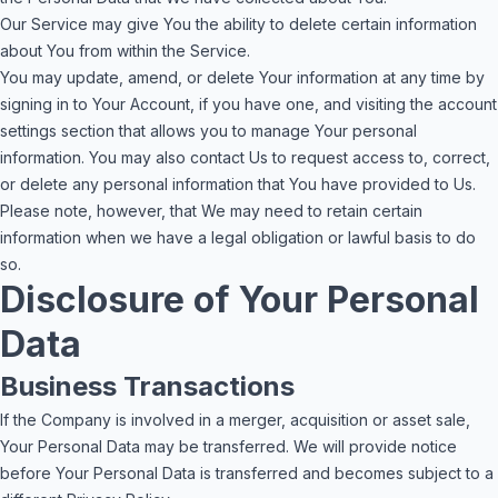
Our Service may give You the ability to delete certain information
about You from within the Service.
You may update, amend, or delete Your information at any time by
signing in to Your Account, if you have one, and visiting the account
settings section that allows you to manage Your personal
information. You may also contact Us to request access to, correct,
or delete any personal information that You have provided to Us.
Please note, however, that We may need to retain certain
information when we have a legal obligation or lawful basis to do
so.
Disclosure of Your Personal
Data
Business Transactions
If the Company is involved in a merger, acquisition or asset sale,
Your Personal Data may be transferred. We will provide notice
before Your Personal Data is transferred and becomes subject to a