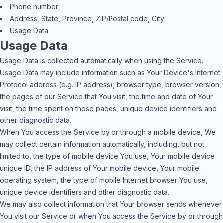
Phone number
Address, State, Province, ZIP/Postal code, City
Usage Data
Usage Data
Usage Data is collected automatically when using the Service.
Usage Data may include information such as Your Device's Internet
Protocol address (e.g. IP address), browser type, browser version,
the pages of our Service that You visit, the time and date of Your
visit, the time spent on those pages, unique device identifiers and
other diagnostic data.
When You access the Service by or through a mobile device, We
may collect certain information automatically, including, but not
limited to, the type of mobile device You use, Your mobile device
unique ID, the IP address of Your mobile device, Your mobile
operating system, the type of mobile Internet browser You use,
unique device identifiers and other diagnostic data.
We may also collect information that Your browser sends whenever
You visit our Service or when You access the Service by or through