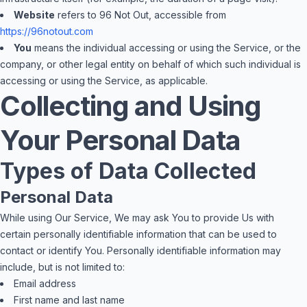
Website
refers to 96 Not Out, accessible from
https://96notout.com
You
means the individual accessing or using the Service, or the
company, or other legal entity on behalf of which such individual is
accessing or using the Service, as applicable.
Collecting and Using
Your Personal Data
Types of Data Collected
Personal Data
While using Our Service, We may ask You to provide Us with
certain personally identifiable information that can be used to
contact or identify You. Personally identifiable information may
include, but is not limited to:
Email address
First name and last name