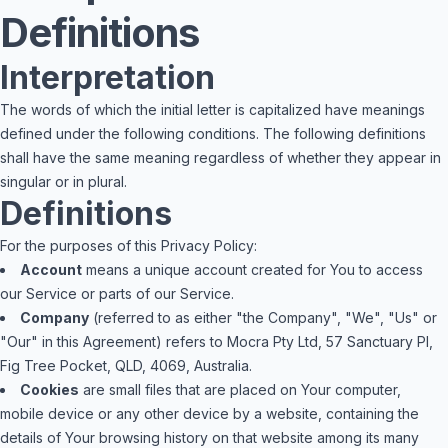
Definitions
Interpretation
The words of which the initial letter is capitalized have meanings
defined under the following conditions. The following definitions
shall have the same meaning regardless of whether they appear in
singular or in plural.
Definitions
For the purposes of this Privacy Policy:
Account
means a unique account created for You to access
our Service or parts of our Service.
Company
(referred to as either "the Company", "We", "Us" or
"Our" in this Agreement) refers to Mocra Pty Ltd, 57 Sanctuary Pl,
Fig Tree Pocket, QLD, 4069, Australia.
Cookies
are small files that are placed on Your computer,
mobile device or any other device by a website, containing the
details of Your browsing history on that website among its many