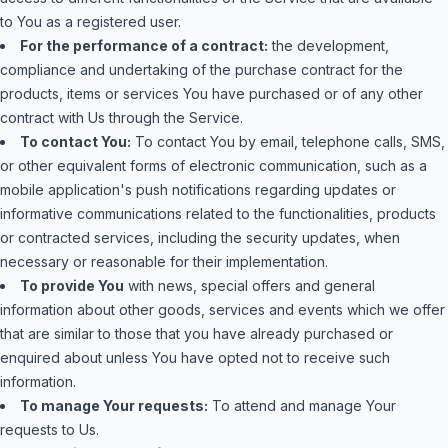
to You as a registered user.
For the performance of a contract:
the development,
compliance and undertaking of the purchase contract for the
products, items or services You have purchased or of any other
contract with Us through the Service.
To contact You:
To contact You by email, telephone calls, SMS,
or other equivalent forms of electronic communication, such as a
mobile application's push notifications regarding updates or
informative communications related to the functionalities, products
or contracted services, including the security updates, when
necessary or reasonable for their implementation.
To provide You
with news, special offers and general
information about other goods, services and events which we offer
that are similar to those that you have already purchased or
enquired about unless You have opted not to receive such
information.
To manage Your requests:
To attend and manage Your
requests to Us.