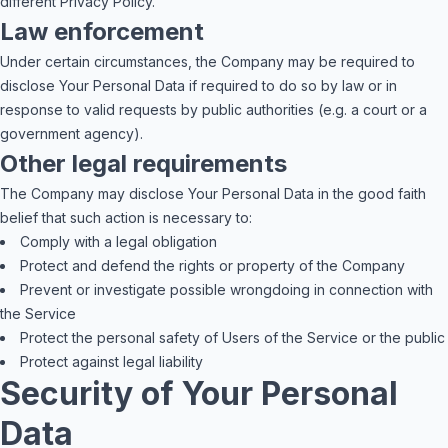
different Privacy Policy.
Law enforcement
Under certain circumstances, the Company may be required to
disclose Your Personal Data if required to do so by law or in
response to valid requests by public authorities (e.g. a court or a
government agency).
Other legal requirements
The Company may disclose Your Personal Data in the good faith
belief that such action is necessary to:
Comply with a legal obligation
Protect and defend the rights or property of the Company
Prevent or investigate possible wrongdoing in connection with
the Service
Protect the personal safety of Users of the Service or the public
Protect against legal liability
Security of Your Personal
Data