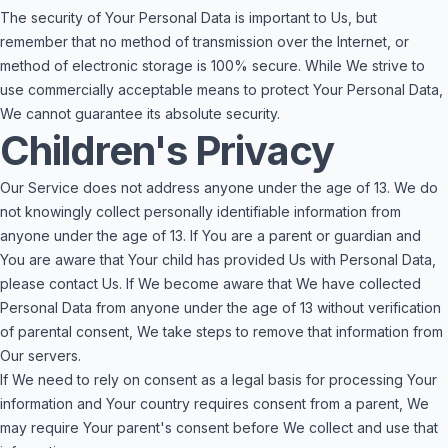
The security of Your Personal Data is important to Us, but
remember that no method of transmission over the Internet, or
method of electronic storage is 100% secure. While We strive to
use commercially acceptable means to protect Your Personal Data,
We cannot guarantee its absolute security.
Children's Privacy
Our Service does not address anyone under the age of 13. We do
not knowingly collect personally identifiable information from
anyone under the age of 13. If You are a parent or guardian and
You are aware that Your child has provided Us with Personal Data,
please contact Us. If We become aware that We have collected
Personal Data from anyone under the age of 13 without verification
of parental consent, We take steps to remove that information from
Our servers.
If We need to rely on consent as a legal basis for processing Your
information and Your country requires consent from a parent, We
may require Your parent's consent before We collect and use that