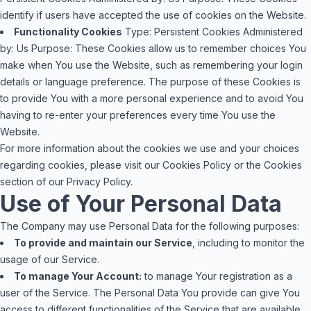
identify if users have accepted the use of cookies on the Website.
Functionality Cookies
Type: Persistent Cookies
Administered
by: Us
Purpose: These Cookies allow us to remember choices You
make when You use the Website, such as remembering your login
details or language preference. The purpose of these Cookies is
to provide You with a more personal experience and to avoid You
having to re-enter your preferences every time You use the
Website.
For more information about the cookies we use and your choices
regarding cookies, please visit our Cookies Policy or the Cookies
section of our Privacy Policy.
Use of Your Personal Data
The Company may use Personal Data for the following purposes:
To provide and maintain our Service
, including to monitor the
usage of our Service.
To manage Your Account:
to manage Your registration as a
user of the Service. The Personal Data You provide can give You
access to different functionalities of the Service that are available