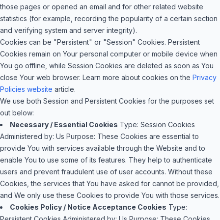
those pages or opened an email and for other related website
statistics (for example, recording the popularity of a certain section
and verifying system and server integrity).
Cookies can be "Persistent" or "Session" Cookies. Persistent
Cookies remain on Your personal computer or mobile device when
You go offline, while Session Cookies are deleted as soon as You
close Your web browser. Learn more about cookies on the
Privacy
Policies website
article.
We use both Session and Persistent Cookies for the purposes set
out below:
Necessary / Essential Cookies
Type: Session Cookies
Administered by: Us
Purpose: These Cookies are essential to
provide You with services available through the Website and to
enable You to use some of its features. They help to authenticate
users and prevent fraudulent use of user accounts. Without these
Cookies, the services that You have asked for cannot be provided,
and We only use these Cookies to provide You with those services.
Cookies Policy / Notice Acceptance Cookies
Type:
Persistent Cookies
Administered by: Us
Purpose: These Cookies