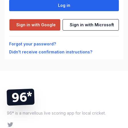
Sign in with Google
Sign in with Microsoft
Forgot your password?
Didn't receive confirmation instructions?
Footer
96*
96* is a marvellous live scoring app for local cricket.
Twitter