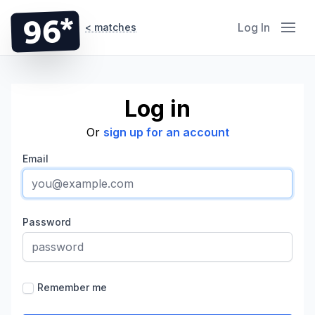
96*
Log In
< matches
Log in
Or
sign up for an account
Email
Password
Remember me