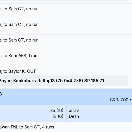
aj to Sam CT, no run
aj to Sam CT, no run
aj to Sam CT, no run
aj to Briar AFS, 1 run
aj to Baylor K, OUT
Baylor Kookaburra b Raj 13 (7b 0x4 2x6) SR 185.71
8
CRR: 7.00
•
35 (16)
arrav
13 (6)
Desh
owan FNL to Sam CT, 4 runs