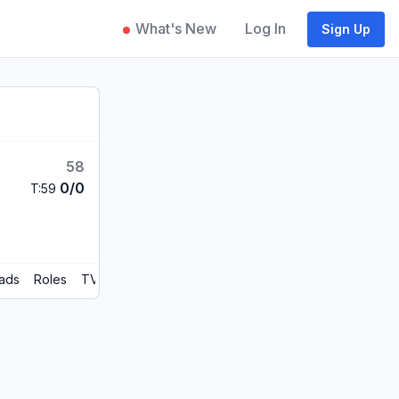
What's New
Log In
Sign Up
58
0/0
T:59
ads
Roles
TV