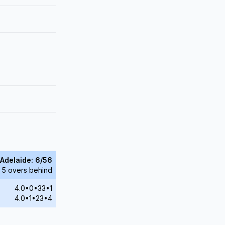
Adelaide: 6/56
 5 overs behind
4.0•0•33•1
4.0•1•23•4