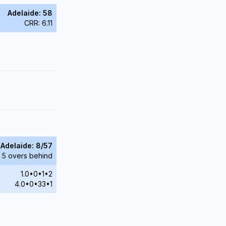
Adelaide: 58
CRR: 6.11
Adelaide: 8/57
 5 overs behind
1.0•0•1•2
4.0•0•33•1