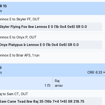
R 10
ts
ennox E to Skyler FF, OUT
Skyler Flying Fox lbw Lennox E 0 (1b 0x4 0x6) SR 0.0
ennox E to Onyx P, OUT
Onyx Platypus b Lennox E 0 (1b 0x4 0x6) SR 0.0
ennox E to Briar AFS, 1 run
9
ts
CRR: 6.33
•
Raj
1 (1)
arrav
aj to Sam CT, OUT
Sam Cane Toad lbw Raj 35 (16b 7x4 1x6) SR 218.75