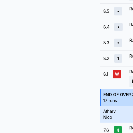
R
8.5
•
R
8.4
•
R
8.3
•
R
8.2
1
R
8.1
W
END OF OVER 
17 runs
Atharv
Nico
R
7.6
4