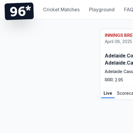
96*
Cricket Matches
Playground
FA
INNINGS BR
April 08, 2025
Adelaide C
Adelaide C
Adelaide Cass
RRR: 2.95
Live
Scoreca