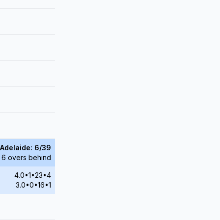
Adelaide: 6/39
 6 overs behind
4.0•1•23•4
3.0•0•16•1