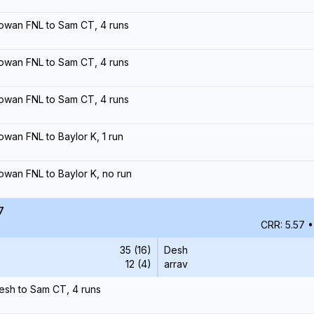
owan FNL to Sam CT, 4 runs
owan FNL to Sam CT, 4 runs
owan FNL to Sam CT, 4 runs
owan FNL to Baylor K, 1 run
owan FNL to Baylor K, no run
7
CRR: 5.57
•
35 (16)
Desh
12 (4)
arrav
esh to Sam CT, 4 runs