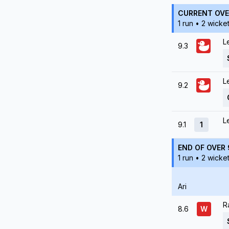
CURRENT OVE
1 run • 2 wicke
L
9.3
L
9.2
L
9.1
1
END OF OVER 
1 run • 2 wicke
Ari
R
8.6
W