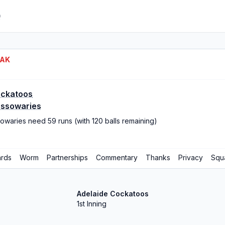
Q
EAK
ockatoos
assowaries
owaries need 59 runs (with 120 balls remaining)
rds
Worm
Partnerships
Commentary
Thanks
Privacy
Squ
Adelaide Cockatoos
1st Inning