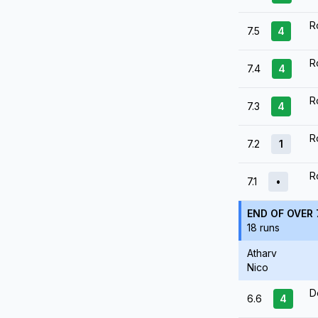
R
7.5
4
R
7.4
4
R
7.3
4
R
7.2
1
R
7.1
•
END OF OVER 
18 runs
Atharv
Nico
D
6.6
4