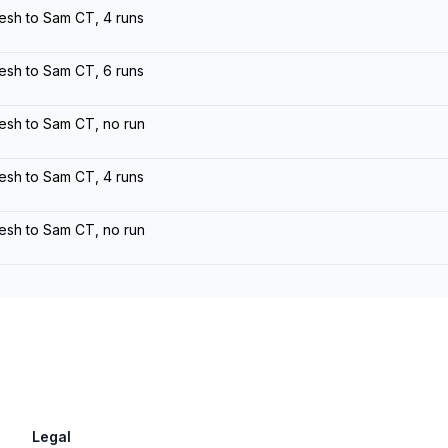
esh to Sam CT, 4 runs
esh to Sam CT, 6 runs
esh to Sam CT, no run
esh to Sam CT, 4 runs
esh to Sam CT, no run
Legal