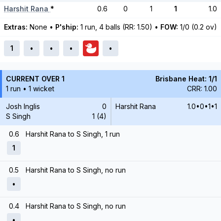
Harshit Rana
*
0.6
0
1
1
1.0
Extras:
None
•
P'ship:
1 run, 4 balls (RR: 1.50)
•
FOW:
1/0 (0.2 ov)
1
•
•
•
•
CURRENT OVER 1
Brisbane Heat: 1/1
1 run • 1 wicket
CRR: 1.00
Josh Inglis
0
Harshit Rana
1.0•0•1•1
S Singh
1 (4)
0.6
Harshit Rana to S Singh, 1 run
1
0.5
Harshit Rana to S Singh, no run
•
0.4
Harshit Rana to S Singh, no run
•