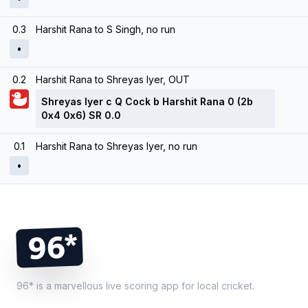
0.3
Harshit Rana to S Singh, no run
•
0.2
Harshit Rana to Shreyas Iyer, OUT
Shreyas Iyer c Q Cock b Harshit Rana 0 (2b
0x4 0x6) SR 0.0
0.1
Harshit Rana to Shreyas Iyer, no run
•
Footer
96*
96* is a marvellous live scoring app for local cricket.