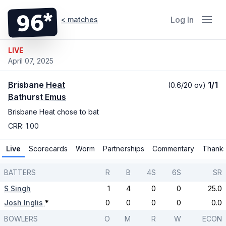
96*
Log In
< matches
LIVE
April 07, 2025
Brisbane Heat
1/1
(0.6/20 ov)
Bathurst Emus
Brisbane Heat chose to bat
CRR: 1.00
Live
Scorecards
Worm
Partnerships
Commentary
Thank
BATTERS
R
B
4S
6S
SR
S Singh
1
4
0
0
25.0
Josh Inglis
*
0
0
0
0
0.0
BOWLERS
O
M
R
W
ECON